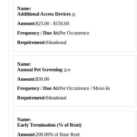
Situational
Name
Additional Access Devices
Amount
$25.00 - $150.00
Frequency / Due At
Per Occurrence
Requirement
Situational
Name
Annual Pet Screening
Amount
$30.00
Frequency / Due At
Per Occurrence / Move-In
Requirement
Situational
Name
Early Termination (% of Rent)
Amount
200.00% of Base Rent