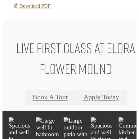
Download PDF
Live First Class at Elora
Flower Mound
Book A Tour
Apply Today