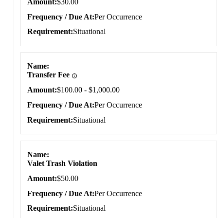
Amount
$30.00
Frequency / Due At
Per Occurrence
Requirement
Situational
Name
Transfer Fee
Amount
$100.00 - $1,000.00
Frequency / Due At
Per Occurrence
Requirement
Situational
Name
Valet Trash Violation
Amount
$50.00
Frequency / Due At
Per Occurrence
Requirement
Situational