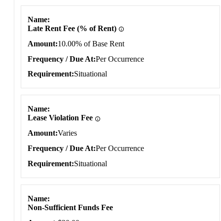
Name
Late Rent Fee (% of Rent)
Amount
10.00% of Base Rent
Frequency / Due At
Per Occurrence
Requirement
Situational
Name
Lease Violation Fee
Amount
Varies
Frequency / Due At
Per Occurrence
Requirement
Situational
Name
Non-Sufficient Funds Fee