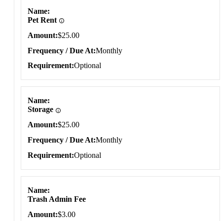
Name
Pet Rent
Amount
$25.00
Frequency / Due At
Monthly
Requirement
Optional
Name
Storage
Amount
$25.00
Frequency / Due At
Monthly
Requirement
Optional
Name
Trash Admin Fee
Amount
$3.00