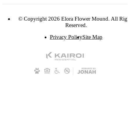
© Copyright 2026 Elora Flower Mound. All Righ
Reserved.
Privacy Policy
Site Map