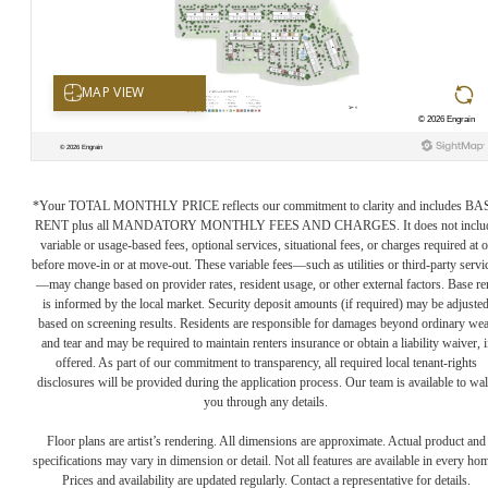
*Your TOTAL MONTHLY PRICE reflects our commitment to clarity and includes BA
RENT plus all MANDATORY MONTHLY FEES AND CHARGES. It does not inclu
variable or usage-based fees, optional services, situational fees, or charges required at o
before move-in or at move-out. These variable fees—such as utilities or third-party servi
—may change based on provider rates, resident usage, or other external factors. Base re
is informed by the local market. Security deposit amounts (if required) may be adjuste
based on screening results. Residents are responsible for damages beyond ordinary we
and tear and may be required to maintain renters insurance or obtain a liability waiver, i
offered. As part of our commitment to transparency, all required local tenant-rights
disclosures will be provided during the application process. Our team is available to wa
you through any details.
Floor plans are artist’s rendering. All dimensions are approximate. Actual product and
specifications may vary in dimension or detail. Not all features are available in every ho
Prices and availability are updated regularly. Contact a representative for details.