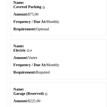
Name
Covered Parking
Amount
$75.00
Frequency / Due At
Monthly
Requirement
Optional
Name
Electric
Amount
Varies
Frequency / Due At
Monthly
Requirement
Required
Name
Garage (Reserved)
Amount
$225.00