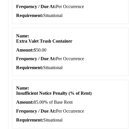
Frequency / Due At
Per Occurrence
Requirement
Situational
Name
Extra Valet Trash Container
Amount
$50.00
Frequency / Due At
Per Occurrence
Requirement
Situational
Name
Insufficient Notice Penalty (% of Rent)
Amount
85.00% of Base Rent
Frequency / Due At
Per Occurrence
Requirement
Situational