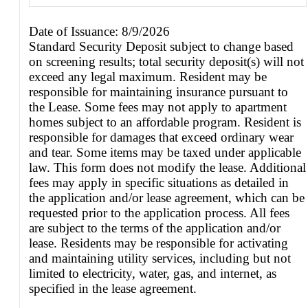
Date of Issuance: 8/9/2026
Standard Security Deposit subject to change based
on screening results; total security deposit(s) will not
exceed any legal maximum. Resident may be
responsible for maintaining insurance pursuant to
the Lease. Some fees may not apply to apartment
homes subject to an affordable program. Resident is
responsible for damages that exceed ordinary wear
and tear. Some items may be taxed under applicable
law. This form does not modify the lease. Additional
fees may apply in specific situations as detailed in
the application and/or lease agreement, which can be
requested prior to the application process. All fees
are subject to the terms of the application and/or
lease. Residents may be responsible for activating
and maintaining utility services, including but not
limited to electricity, water, gas, and internet, as
specified in the lease agreement.