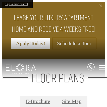
Skip to main content
Lease your luxury apartment
home and receive 4 weeks FREE!
Apply Today!
Schedule a Tour
Floor Plans
E-Brochure
Site Map