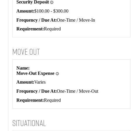
Security Deposit
Amount
$100.00 - $300.00
Frequency / Due At
One-Time / Move-In
Requirement
Required
Move Out
Move Out
Name
Move-Out Expense
Amount
Varies
Frequency / Due At
One-Time / Move-Out
Requirement
Required
Situational