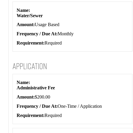
Name
Water/Sewer
Amount
Usage Based
Frequency / Due At
Monthly
Requirement
Required
Application
Application
Name
Administrative Fee
Amount
$200.00
Frequency / Due At
One-Time / Application
Requirement
Required