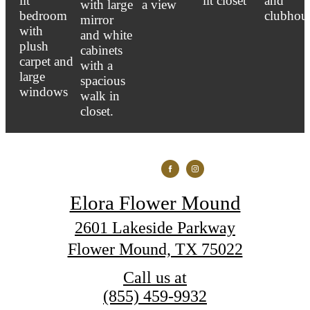
Elora Flower Mound
2601 Lakeside Parkway
Flower Mound, TX 75022
Call us at
(855) 459-9932