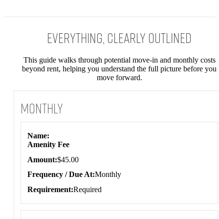
Everything, Clearly Outlined
This guide walks through potential move-in and monthly costs
beyond rent, helping you understand the full picture before you
move forward.
Monthly
Monthly
Name
Amenity Fee
Amount
$45.00
Frequency / Due At
Monthly
Requirement
Required