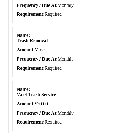
Frequency / Due At
Monthly
Requirement
Required
Name
Trash Removal
Amount
Varies
Frequency / Due At
Monthly
Requirement
Required
Name
Valet Trash Service
Amount
$30.00
Frequency / Due At
Monthly
Requirement
Required