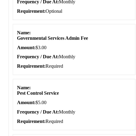
Frequency / Due At
Monthly
Requirement
Optional
Name
Governmental Services Admin Fee
Amount
$3.00
Frequency / Due At
Monthly
Requirement
Required
Name
Pest Control Service
Amount
$5.00
Frequency / Due At
Monthly
Requirement
Required