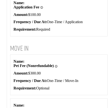
Name
Application Fee
Amount
$100.00
Frequency / Due At
One-Time / Application
Requirement
Required
Move In
Move In
Name
Pet Fee (Nonrefundable)
Amount
$300.00
Frequency / Due At
One-Time / Move-In
Requirement
Optional
Name