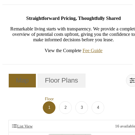
Straightforward Pricing, Thoughtfully Shared
Remarkable living starts with transparency. We provide a complet
overview of potential costs upfront, giving you the confidence to
make informed decisions before you lease.
View the Complete
Fee Guide
Map
Floor Plans
Floor
1
2
3
4
List View
16
availabl