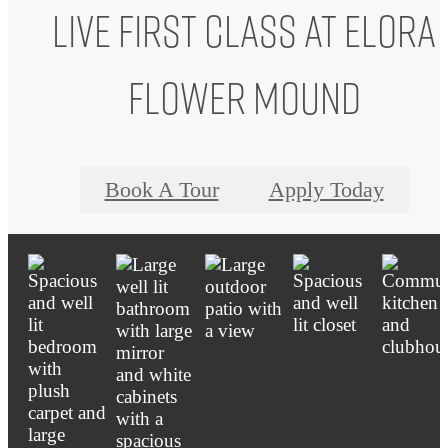
Live First Class at Elora
Flower Mound
Book A Tour
Apply Today