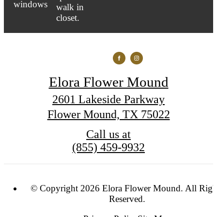
Elora Flower Mound
2601 Lakeside Parkway
Flower Mound, TX 75022
Call us at
(855) 459-9932
© Copyright 2026 Elora Flower Mound. All Righ
Reserved.