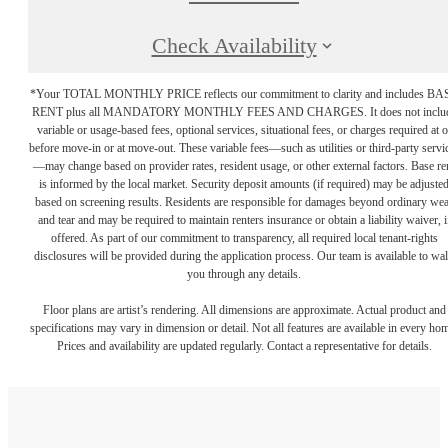
Check Availability
*Your TOTAL MONTHLY PRICE reflects our commitment to clarity and includes BA
RENT plus all MANDATORY MONTHLY FEES AND CHARGES. It does not inclu
variable or usage-based fees, optional services, situational fees, or charges required at o
before move-in or at move-out. These variable fees—such as utilities or third-party servi
—may change based on provider rates, resident usage, or other external factors. Base re
is informed by the local market. Security deposit amounts (if required) may be adjuste
based on screening results. Residents are responsible for damages beyond ordinary we
and tear and may be required to maintain renters insurance or obtain a liability waiver, i
offered. As part of our commitment to transparency, all required local tenant-rights
disclosures will be provided during the application process. Our team is available to wa
you through any details.
Floor plans are artist’s rendering. All dimensions are approximate. Actual product and
specifications may vary in dimension or detail. Not all features are available in every ho
Prices and availability are updated regularly. Contact a representative for details.