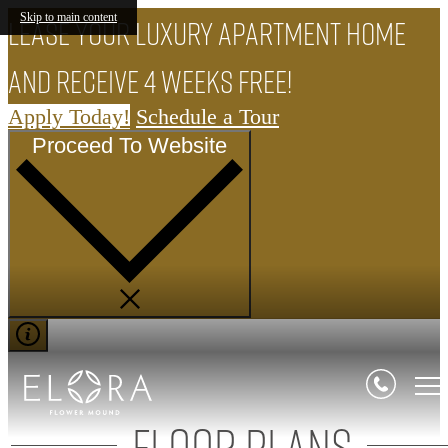
Skip to main content
Lease your luxury apartment home
and receive 4 weeks FREE!
Apply Today!
Schedule a Tour
Proceed To Website
Floor Plans