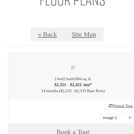
« Back
Site Map
B1
2 bed
2 bath
1084 sq. ft.
$2,321 - $2,421 /mo*
14 months
$2,235 - $2,335 Base Rent
Virtual Tour
Image 1
Book a Tour