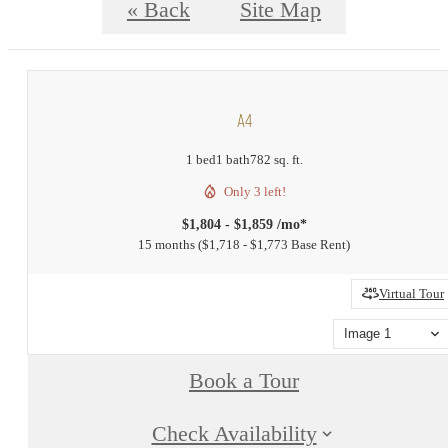
« Back
Site Map
A4
1 bed
1 bath
782 sq. ft.
Only 3 left!
$1,804 - $1,859 /mo*
15 months
$1,718 - $1,773 Base Rent
Virtual Tour
Image 1
Book a Tour
Check Availability