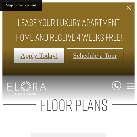
Skip to main content
Lease your luxury apartment
home and receive 4 weeks FREE!
Apply Today!
Schedule a Tour
Floor Plans