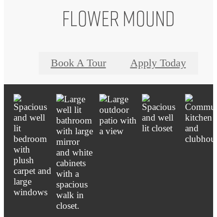
Flower Mound
Book A Tour
Apply Today