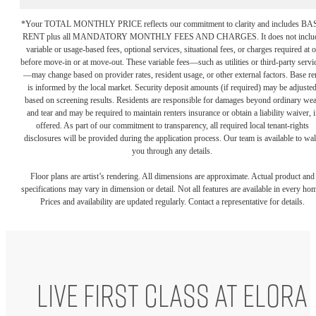
*Your TOTAL MONTHLY PRICE reflects our commitment to clarity and includes BA
RENT plus all MANDATORY MONTHLY FEES AND CHARGES. It does not inclu
variable or usage-based fees, optional services, situational fees, or charges required at o
before move-in or at move-out. These variable fees—such as utilities or third-party servi
—may change based on provider rates, resident usage, or other external factors. Base re
is informed by the local market. Security deposit amounts (if required) may be adjuste
based on screening results. Residents are responsible for damages beyond ordinary we
and tear and may be required to maintain renters insurance or obtain a liability waiver, i
offered. As part of our commitment to transparency, all required local tenant-rights
disclosures will be provided during the application process. Our team is available to wa
you through any details.
Floor plans are artist’s rendering. All dimensions are approximate. Actual product and
specifications may vary in dimension or detail. Not all features are available in every ho
Prices and availability are updated regularly. Contact a representative for details.
Live First Class at Elora