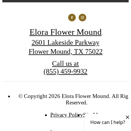
Elora Flower Mound
2601 Lakeside Parkway
Flower Mound, TX 75022
Call us at
(855) 459-9932
© Copyright 2026 Elora Flower Mound. All Righ
Reserved.
Privacy Policy
Site Map