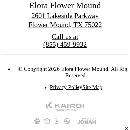
Elora Flower Mound
2601 Lakeside Parkway
Flower Mound, TX 75022
Call us at
(855) 459-9932
© Copyright 2026 Elora Flower Mound. All Righ
Reserved.
Privacy Policy
Site Map