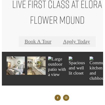
Live First Class at Elora
Flower Mound
Book A Tour
Apply Today