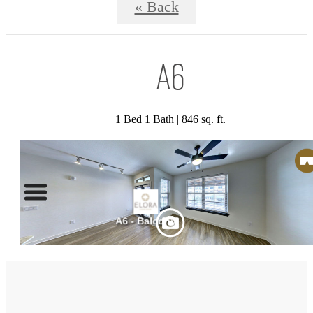
« Back
A6
1 Bed 1 Bath | 846 sq. ft.