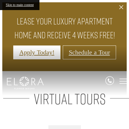
Skip to main content
Lease your luxury apartment
home and receive 4 weeks FREE!
Apply Today!
Schedule a Tour
Virtual Tours